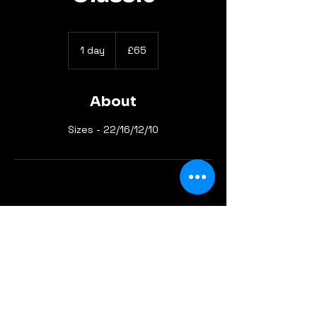
65
British
1 day
1
£65
pounds
d
a
About
Sizes - 22/16/12/10
info@gotyourbackline.com