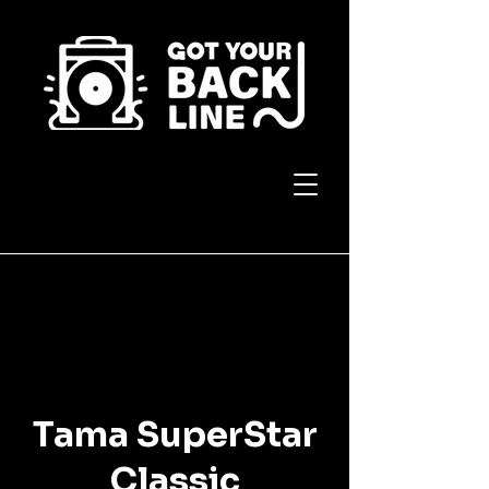
Tama SuperStar
Classic