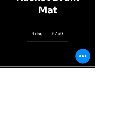
Mat
7.50
British
1 day
1
£7.50
pounds
d
a
info@gotyourbackline.com
Got Your Backline LTD
Unit 26, Office 2, St. Ive Road, Pensilva, PL14 5RE