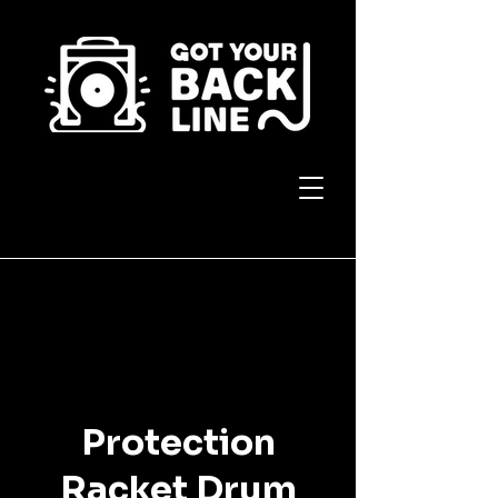
Protection
Racket Drum