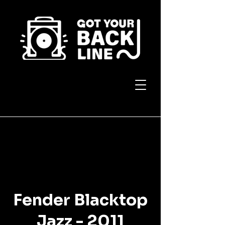
Fender Blacktop
Jazz - 2011