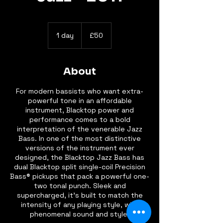
50
British
1 day
1
£50
pounds
d
a
About
For modern bassists who want extra-
powerful tone in an affordable
instrument, Blacktop power and
performance comes to a bold
interpretation of the venerable Jazz
Bass. In one of the most distinctive
versions of the instrument ever
designed, the Blacktop Jazz Bass has
dual Blacktop split single-coil Precision
Bass® pickups that pack a powerful one-
two tonal punch. Sleek and
supercharged, it's built to match the
intensity of any playing style, with
phenomenal sound and style.